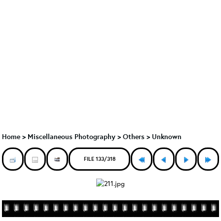
Home
>
Miscellaneous Photography
>
Others > Unknown
FILE 133/318