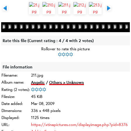
Rate this file
(Current rating : 4 / 4 with 2 votes)
Rollover to rate this picture
File information
Filename:
211.jpg
Album name:
Angelic
/
Others > Unknown
Rating (2 votes):
Filesize:
45 KiB
Date added:
Mar 08, 2009
Dimensions:
336 x 448 pixels
Displayed:
1125 times
URL:
https://xtinapictures.com/displayimage.php?pid=8376