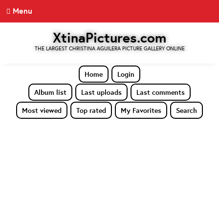
Menu
XtinaPictures.com
THE LARGEST CHRISTINA AGUILERA PICTURE GALLERY ONLINE
Home
Login
Album list
Last uploads
Last comments
Most viewed
Top rated
My Favorites
Search