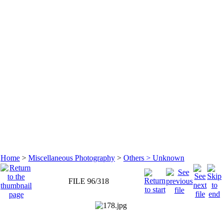
Home
>
Miscellaneous Photography
>
Others > Unknown
FILE 96/318