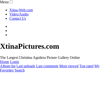
Menu
Xtina-Web.com
Video/Audio
Contact Us
XtinaPictures.com
The Largest Christina Aguilera Picture Gallery Online
Home
Login
Album list
Last uploads
Last comments
Most viewed
Top rated
My
Favorites
Search