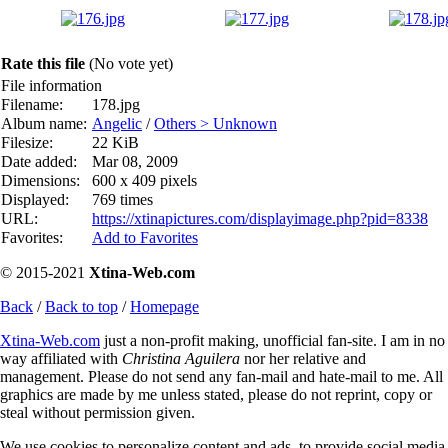
Rate this file
(No vote yet)
File information
Filename:
178.jpg
Album name:
Angelic
/
Others > Unknown
Filesize:
22 KiB
Date added:
Mar 08, 2009
Dimensions:
600 x 409 pixels
Displayed:
769 times
URL:
https://xtinapictures.com/displayimage.php?pid=8338
Favorites:
Add to Favorites
© 2015-2021
Xtina-Web.com
Back
/
Back to top
/
Homepage
Xtina-Web.com
just a non-profit making, unofficial fan-site. I am in no
way affiliated with
Christina Aguilera
nor her relative and
management. Please do not send any fan-mail and hate-mail to me. All
graphics are made by me unless stated, please do not reprint, copy or
steal without permission given.
We use cookies to personalize content and ads, to provide social media