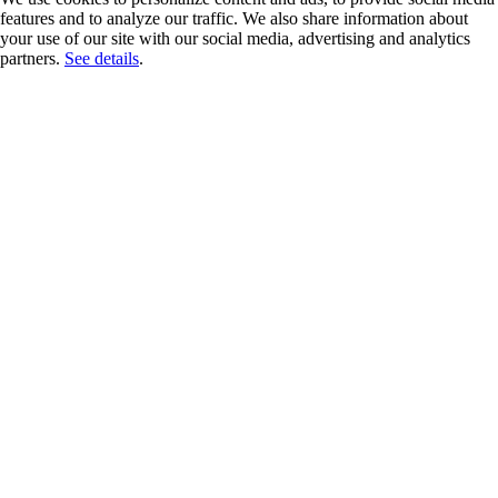
features and to analyze our traffic. We also share information about
your use of our site with our social media, advertising and analytics
partners.
See details
.