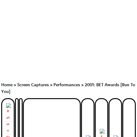
Home
>
Screen Captures
>
Performances
>
2001: BET Awards [Run To
You]