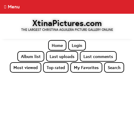
Menu
XtinaPictures.com
THE LARGEST CHRISTINA AGUILERA PICTURE GALLERY ONLINE
Home
Login
Album list
Last uploads
Last comments
Most viewed
Top rated
My Favorites
Search