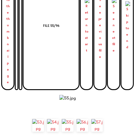
FILE 55/96