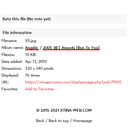
Rate this file
(No vote yet)
File information
Filename:
55.jpg
Album name:
Angelic
/
2001: BET Awards [Run To You]
Filesize:
10 KiB
Date added:
Apr 12, 2010
Dimensions:
320 x 240 pixels
Displayed:
76 times
URL:
https://xtinapictures.com/displayimage.php?pid=79041
Favorites:
Add to Favorites
© 2015-2021
XTINA-WEB.COM
Back
/
Back to top
/
Homepage