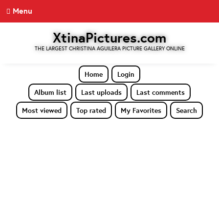
Menu
XtinaPictures.com
THE LARGEST CHRISTINA AGUILERA PICTURE GALLERY ONLINE
Home
Login
Album list
Last uploads
Last comments
Most viewed
Top rated
My Favorites
Search