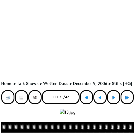
Home
>
Talk Shows
>
Wetten Dass
>
December 9, 2006 > Stills [HQ]
FILE 13/47