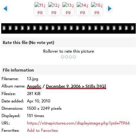
Rate this file
(No vote yet)
Rollover to rate this picture
File information
Filename:
13.jpg
Album name:
Angelic
/
December 9, 2006 > Stills [HQ]
Filesize:
281 KiB
Date added:
Apr 10, 2010
Dimensions:
1500 x 2249 pixels
Displayed:
151 times
URL:
https://xtinapictures.com/displayimage.php?pid=71966
Favorites:
Add to Favorites