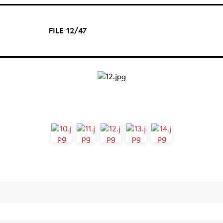
FILE 12/47