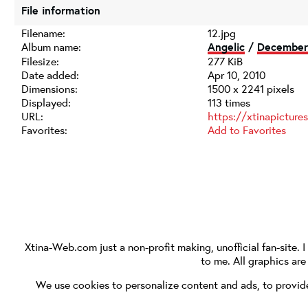
File information
Filename:
12.jpg
Album name:
Angelic
/
December 
Filesize:
277 KiB
Date added:
Apr 10, 2010
Dimensions:
1500 x 2241 pixels
Displayed:
113 times
URL:
https://xtinapictur
Favorites:
Add to Favorites
Xtina-Web.com
just a non-profit making, unofficial fan-site. 
to me. All graphics ar
We use cookies to personalize content and ads, to provide 