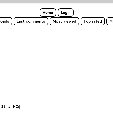
Home
Login
loads
Last comments
Most viewed
Top rated
M
Stills [HQ]