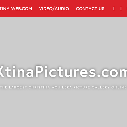
TINA-WEB.COM
VIDEO/AUDIO
CONTACT US
XtinaPictures.co
THE LARGEST CHRISTINA AGUILERA PICTURE GALLERY ONLINE