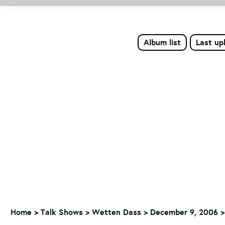
Album list
Last up
Home
>
Talk Shows
>
Wetten Dass
>
December 9, 2006 > 