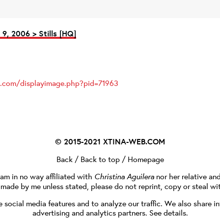
9, 2006 > Stills [HQ]
es.com/displayimage.php?pid=71963
© 2015-2021
XTINA-WEB.COM
Back
/
Back to top
/
Homepage
I am in no way affiliated with
Christina Aguilera
nor her relative an
e made by me unless stated, please do not reprint, copy or steal wi
social media features and to analyze our traffic. We also share in
advertising and analytics partners.
See details
.