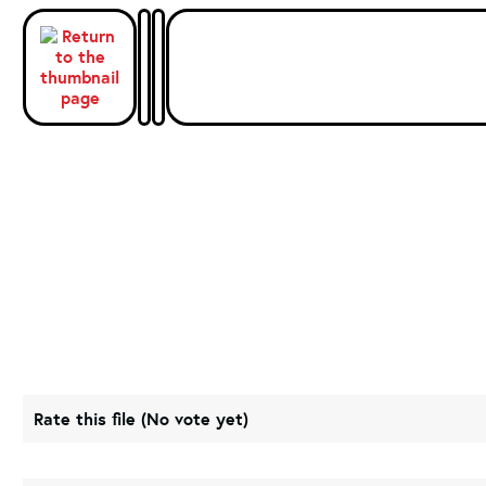
Rate this file
(No vote yet)