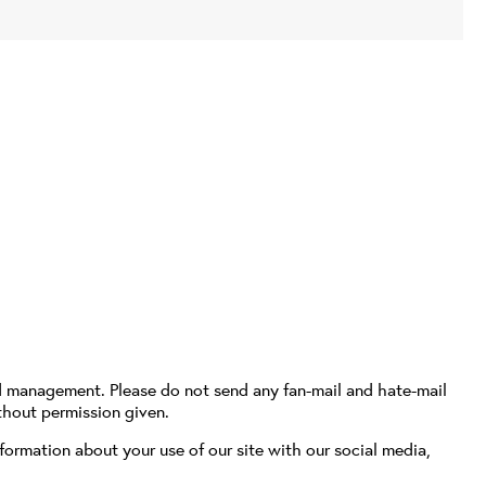
d management. Please do not send any fan-mail and hate-mail
thout permission given.
formation about your use of our site with our social media,