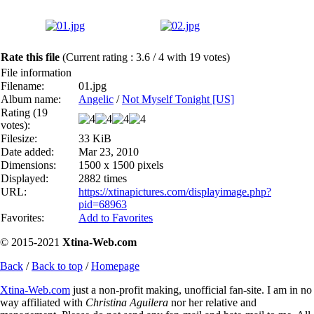
Rate this file
(Current rating : 3.6 / 4 with 19 votes)
File information
Filename:
01.jpg
Album name:
Angelic
/
Not Myself Tonight [US]
Rating (19
votes):
Filesize:
33 KiB
Date added:
Mar 23, 2010
Dimensions:
1500 x 1500 pixels
Displayed:
2882 times
URL:
https://xtinapictures.com/displayimage.php?
pid=68963
Favorites:
Add to Favorites
© 2015-2021
Xtina-Web.com
Back
/
Back to top
/
Homepage
Xtina-Web.com
just a non-profit making, unofficial fan-site. I am in no
way affiliated with
Christina Aguilera
nor her relative and