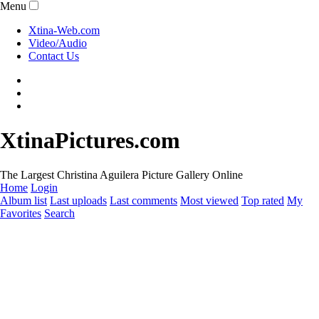
Menu
Xtina-Web.com
Video/Audio
Contact Us
XtinaPictures.com
The Largest Christina Aguilera Picture Gallery Online
Home
Login
Album list
Last uploads
Last comments
Most viewed
Top rated
My
Favorites
Search