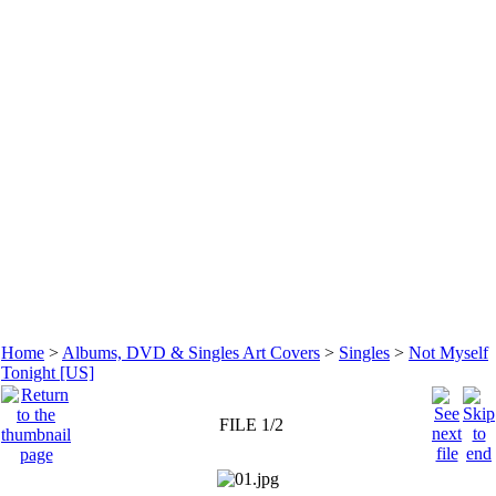
Home
>
Albums, DVD & Singles Art Covers
>
Singles
>
Not Myself
Tonight [US]
FILE 1/2