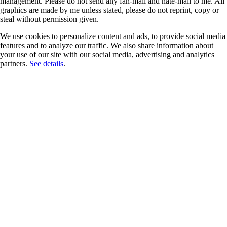
management. Please do not send any fan-mail and hate-mail to me. All
graphics are made by me unless stated, please do not reprint, copy or
steal without permission given.
We use cookies to personalize content and ads, to provide social media
features and to analyze our traffic. We also share information about
your use of our site with our social media, advertising and analytics
partners.
See details
.