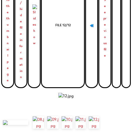
FILE 12/12