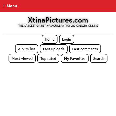
Menu
XtinaPictures.com
THE LARGEST CHRISTINA AGUILERA PICTURE GALLERY ONLINE
Home
Login
Album list
Last uploads
Last comments
Most viewed
Top rated
My Favorites
Search