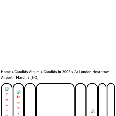
Home
>
Candids Album
>
Candids in 2003
>
At London Heathrow
Airport - March 3 [HQ]