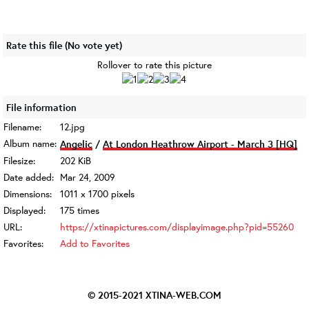
Rate this file
(No vote yet)
Rollover to rate this picture
File information
Filename:
12.jpg
Album name:
Angelic
/
At London Heathrow Airport - March 3 [HQ]
Filesize:
202 KiB
Date added:
Mar 24, 2009
Dimensions:
1011 x 1700 pixels
Displayed:
175 times
URL:
https://xtinapictures.com/displayimage.php?pid=55260
Favorites:
Add to Favorites
© 2015-2021
XTINA-WEB.COM